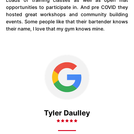
Loads of training classes as well as open mat
opportunities to participate in. And pre COVID they
hosted great workshops and community building
events. Some people like that their bartender knows
their name, I love that my gym knows mine.
Tyler Daulley