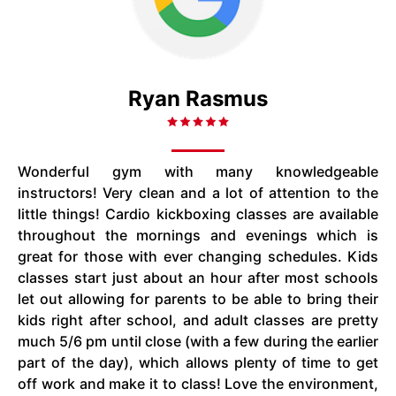
Ryan Rasmus
Wonderful gym with many knowledgeable
instructors! Very clean and a lot of attention to the
little things! Cardio kickboxing classes are available
throughout the mornings and evenings which is
great for those with ever changing schedules. Kids
classes start just about an hour after most schools
let out allowing for parents to be able to bring their
kids right after school, and adult classes are pretty
much 5/6 pm until close (with a few during the earlier
part of the day), which allows plenty of time to get
off work and make it to class! Love the environment,