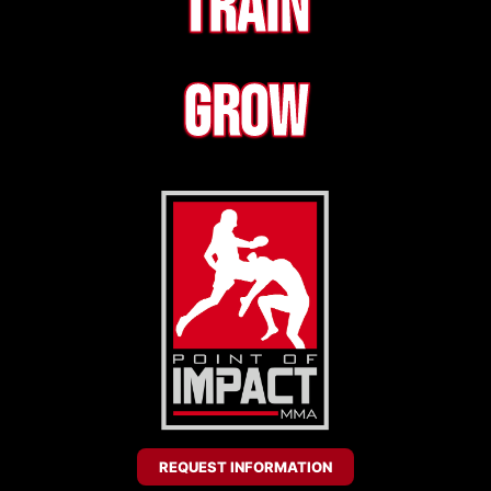
Train
Grow
REQUEST INFORMATION