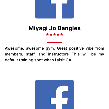
Miyagi Jo Bangles
Awesome, awesome gym. Great positive vibe from
members, staff, and instructors This will be my
default training spot when I visit CA.