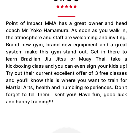
Point of Impact MMA has a great owner and head
coach Mr. Yoko Hamamura. As soon as you walk in,
the atmosphere and staff are welcoming and inviting.
Brand new gym, brand new equipment and a great
system make this gym stand out. Get in there to
learn Brazilian Jiu Jitsu or Muay Thai, take a
kickboxing class and you can even sign your kids up!
Try out their current excellent offer of 3 free classes
and you'll know this is where you want to train for
Martial Arts, health and humbling experiences. Don't
forget to tell them I sent you! Have fun, good luck
and happy training!!!