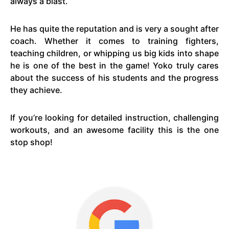
always a blast.
He has quite the reputation and is very a sought after
coach. Whether it comes to training fighters,
teaching children, or whipping us big kids into shape
he is one of the best in the game! Yoko truly cares
about the success of his students and the progress
they achieve.
If you’re looking for detailed instruction, challenging
workouts, and an awesome facility this is the one
stop shop!