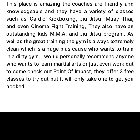
This place is amazing the coaches are friendly and
knowledgeable and they have a variety of classes
such as Cardio Kickboxing, Jiu-Jitsu, Muay Thai,
and even Cinema Fight Training, They also have an
outstanding kids M.M.A. and Jiu-Jitsu program. As
well as the great training the gym is always extremely
clean which is a huge plus cause who wants to train
in a dirty gym. I would personally recommend anyone
who wants to learn martial arts or just even work out
to come check out Point Of Impact, they offer 3 free
classes to try out but it will only take one to get you
hooked.