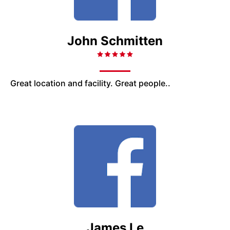
John Schmitten
Great location and facility. Great people..
James Le