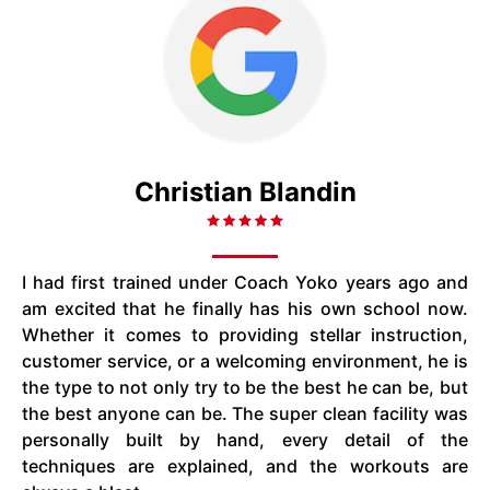
Christian Blandin
I had first trained under Coach Yoko years ago and
am excited that he finally has his own school now.
Whether it comes to providing stellar instruction,
customer service, or a welcoming environment, he is
the type to not only try to be the best he can be, but
the best anyone can be. The super clean facility was
personally built by hand, every detail of the
techniques are explained, and the workouts are