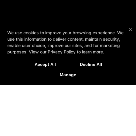
×
We use cookies to improve your browsing experience. We
use this information to deliver content, maintain security,
enable user choice, improve our sites, and for marketing
purposes. View our
Privacy Policy
to learn more.
Accept All
Decline All
Manage