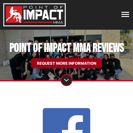
Point of Impact MMA Reviews
REQUEST MORE INFORMATION