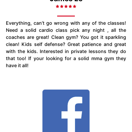
Everything, can’t go wrong with any of the classes!
Need a solid cardio class pick any night , all the
coaches are great! Clean gym? You got it sparkling
clean! Kids self defense? Great patience and great
with the kids. Interested in private lessons they do
that too! If your looking for a solid mma gym they
have it all!