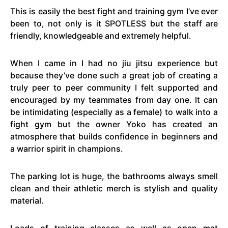
This is easily the best fight and training gym I’ve ever
been to, not only is it SPOTLESS but the staff are
friendly, knowledgeable and extremely helpful.
When I came in I had no jiu jitsu experience but
because they’ve done such a great job of creating a
truly peer to peer community I felt supported and
encouraged by my teammates from day one. It can
be intimidating (especially as a female) to walk into a
fight gym but the owner Yoko has created an
atmosphere that builds confidence in beginners and
a warrior spirit in champions.
The parking lot is huge, the bathrooms always smell
clean and their athletic merch is stylish and quality
material.