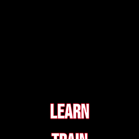
Learn