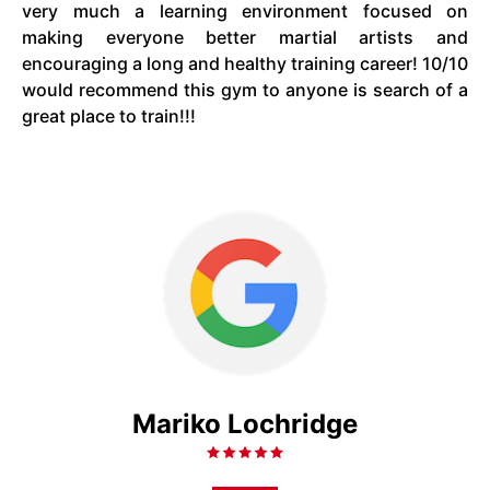
very much a learning environment focused on
making everyone better martial artists and
encouraging a long and healthy training career! 10/10
would recommend this gym to anyone is search of a
great place to train!!!
Mariko Lochridge