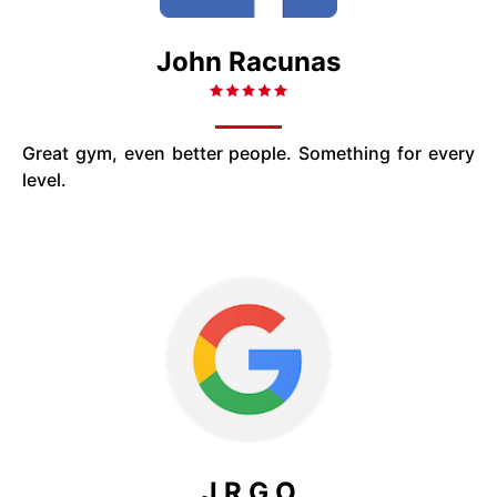
John Racunas
Great gym, even better people. Something for every
level.
J R G O