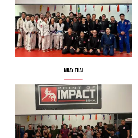
Muay Thai