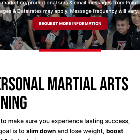
ve marketing/promotional sms & email messages from Point 
es & Data rates may apply. Message frequency will vary. 
ersonal Martial Arts
ining
 to make sure you experience lasting success,
oal is to
slim down
and lose weight,
boost