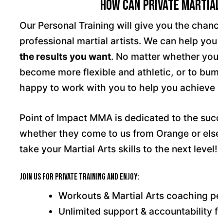
How Can Private Martial
Our Personal Training will give you the chan
professional martial artists. We can help yo
the results you want
. No matter whether your
become more flexible and athletic, or to bump
happy to work with you to help you achieve
Point of Impact MMA is dedicated to the su
whether they come to us from Orange or else
take your Martial Arts skills to the next level!
Join us for Private Training and enjoy:
Workouts & Martial Arts coaching pe
Unlimited support & accountability 