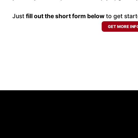
Just
fill out the short form below
to get start
GET MORE INF