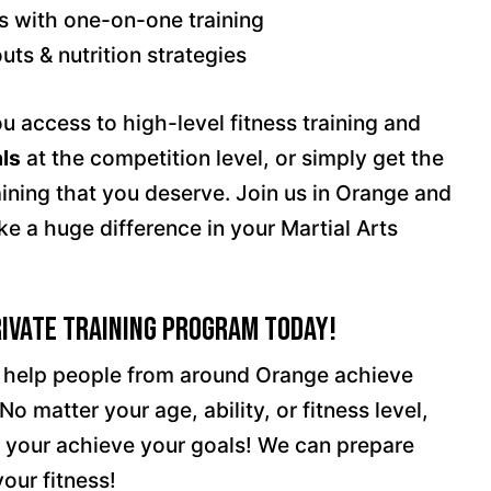
s with one-on-one training
ts & nutrition strategies
u access to high-level fitness training and
ls
at the competition level, or simply get the
aining that you deserve. Join us in Orange and
ke a huge difference in your Martial Arts
rivate Training Program Today!
o help people from around Orange achieve
No matter your age, ability, or fitness level,
p your achieve your goals! We can prepare
our fitness!