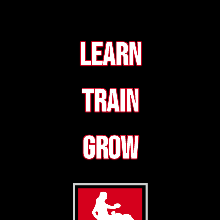
Learn
Train
Grow