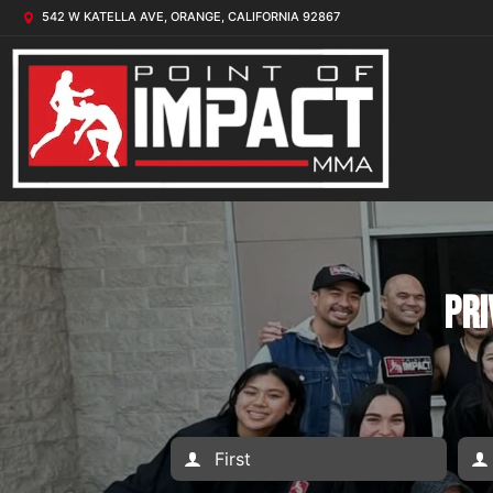
542 W KATELLA AVE, ORANGE, CALIFORNIA 92867
Pri