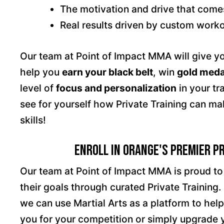
The motivation and drive that come
Real results driven by custom workou
Our team at Point of Impact MMA will give yo
help you
earn your black belt
, win
gold meda
level of
focus and personalization
in your tr
see for yourself how Private Training can ma
skills!
Enroll in Orange's Premier P
Our team at Point of Impact MMA is proud t
their goals through curated Private Training. 
we can use Martial Arts as a platform to hel
you for your competition or simply upgrade y