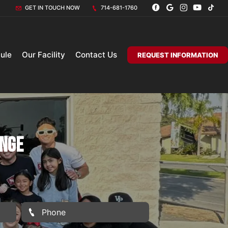
GET IN TOUCH NOW
714-681-1760
ule
Our Facility
Contact Us
REQUEST INFORMATION
ange