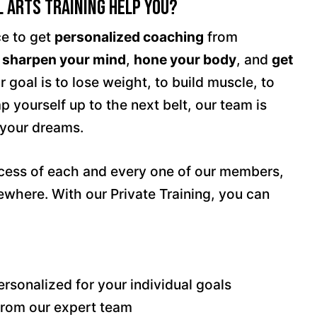
 Arts Training Help You?
ce to get
personalized coaching
from
u
sharpen your mind
,
hone your body
, and
get
 goal is to lose weight, to build muscle, to
 yourself up to the next belt, our team is
 your dreams.
ccess of each and every one of our members,
where. With our Private Training, you can
rsonalized for your individual goals
from our expert team