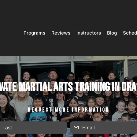
Programs
Reviews
Instructors
Blog
Sched
vate Martial Arts Training in Or
REQUEST MORE INFORMATION