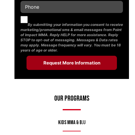
By submitting your information you consent to receive
marketing/promotional sms & email messages from Point
of Impact MMA. Reply HELP for more assistance. Reply
STOP to opt-out of messaging. Messages & Data rates
may apply. Message frequency will vary. You must be 18
years of age or older.
Our Programs
Kids MMA & BJJ