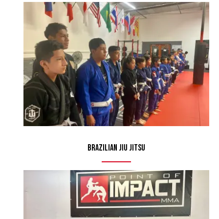
Brazilian Jiu Jitsu