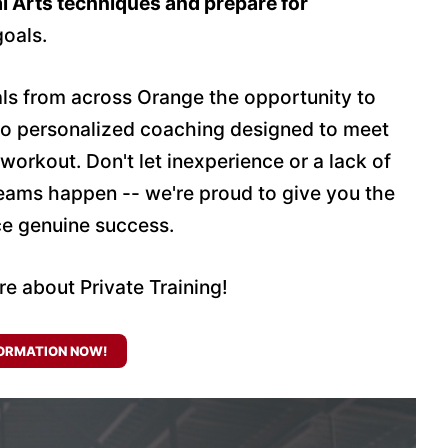
l Arts techniques and prepare for
goals.
uals from across Orange the opportunity to
to personalized coaching designed to meet
 workout. Don't let inexperience or a lack of
reams happen -- we're proud to give you the
ce genuine success.
re about Private Training!
ORMATION NOW!