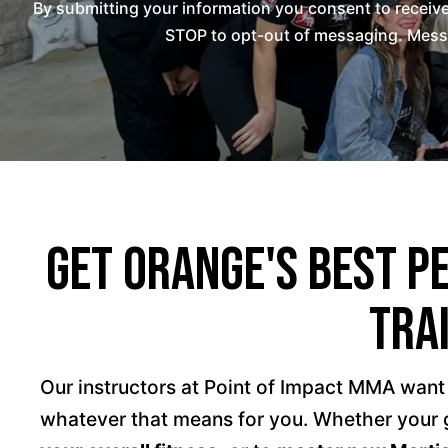
By submitting your information you consent to recei
STOP to opt-out of messaging. Messag
Get Orange's Best P
Tra
Our instructors at Point of Impact MMA want
whatever that means for you. Whether your g