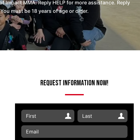
of Impact MMA. Reply HELP for more assistance. Reply
You must be 18 years of age or older.
Request Information Now!