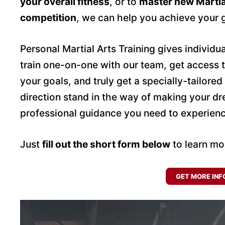
your overall fitness
, or to
master new Martia
competition
, we can help you achieve your 
Personal Martial Arts Training gives individ
train one-on-one with our team, get access 
your goals, and truly get a specially-tailored
direction stand in the way of making your d
professional guidance you need to experien
Just
fill out the short form below
to learn mo
GET MORE INF