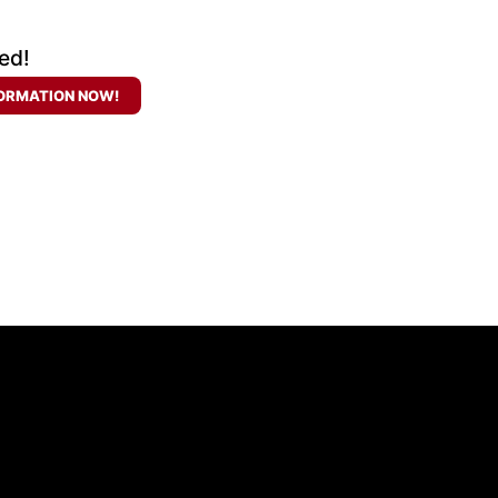
ed!
ORMATION NOW!