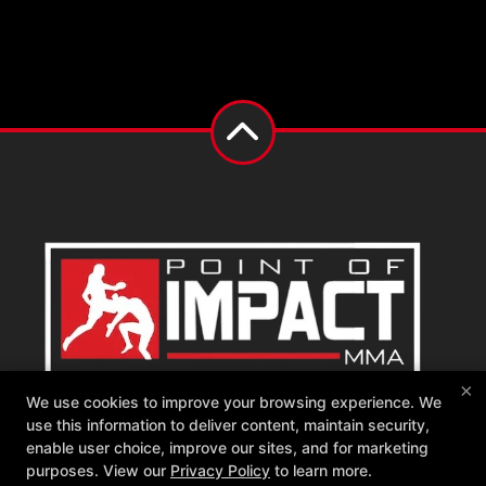
×
We use cookies to improve your browsing experience. We
Point of Impact MMA
use this information to deliver content, maintain security,
542 W Katella Ave, Orange, California 92867
enable user choice, improve our sites, and for marketing
714-681-1760
purposes. View our
Privacy Policy
to learn more.
memberships@poimma.com