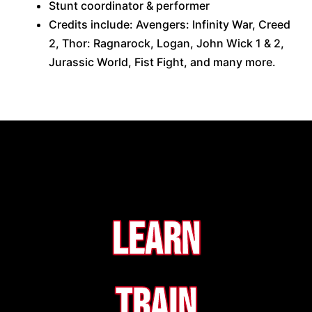
Stunt coordinator & performer
Credits include: Avengers: Infinity War, Creed
2, Thor: Ragnarock, Logan, John Wick 1 & 2,
Jurassic World, Fist Fight, and many more.
Learn
Train