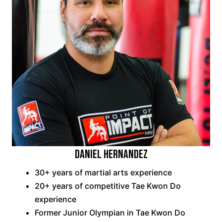
DANIEL HERNANDEZ
30+ years of martial arts experience
20+ years of competitive Tae Kwon Do
experience
Former Junior Olympian in Tae Kwon Do