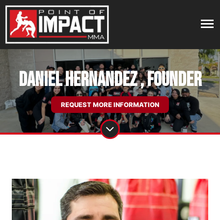
DANIEL HERNANDEZ , Founder
REQUEST MORE INFORMATION