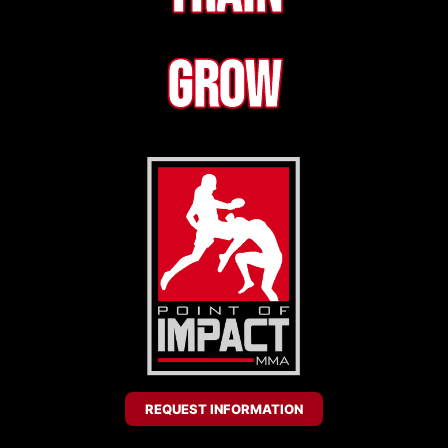
Grow
REQUEST INFORMATION