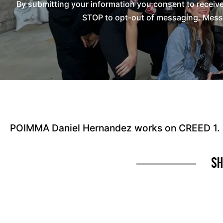
By submitting your information you consent to recei
STOP to opt-out of messaging. Messag
POIMMA Daniel Hernandez works on CREED 1.
Sh