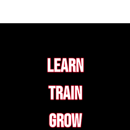
Learn
Train
Grow