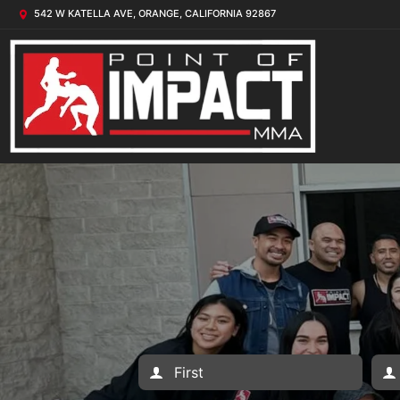
542 W KATELLA AVE, ORANGE, CALIFORNIA 92867