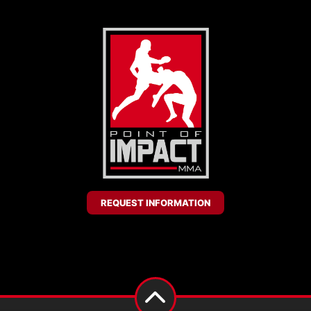
REQUEST INFORMATION