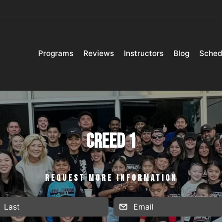
Programs
Reviews
Instructors
Blog
Sched
Creed 1
REQUEST MORE INFORMATION