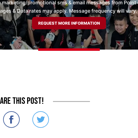
ve marketing/promotional sms & email messages from Point 
es & Data rates may apply. Message frequency will vary. 
are this post!