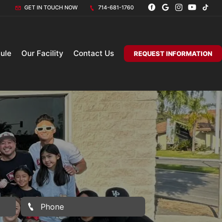
GET IN TOUCH NOW
714-681-1760
ule
Our Facility
Contact Us
REQUEST INFORMATION