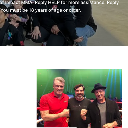
of Impact MMA. Reply HELP for more assistance. Reply
You must be 18 years of age or older.