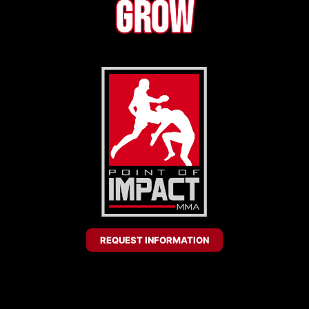
Grow
REQUEST INFORMATION