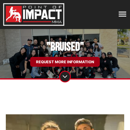
"Bruised"
REQUEST MORE INFORMATION