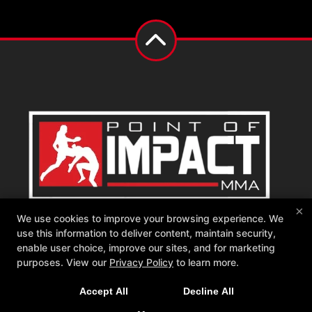
×
Point of Impact MMA
We use cookies to improve your browsing experience. We
542 W Katella Ave, Orange, California 92867
use this information to deliver content, maintain security,
714-681-1760
enable user choice, improve our sites, and for marketing
memberships@poimma.com
purposes. View our
Privacy Policy
to learn more.
Follow Us
Accept All
Decline All
Facebook
Google
Instagram