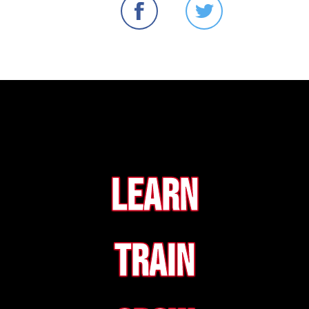
Learn
Train