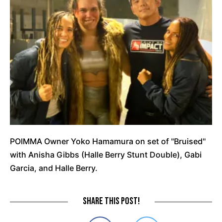
POIMMA Owner Yoko Hamamura on set of "Bruised"
with Anisha Gibbs (Halle Berry Stunt Double), Gabi
Garcia, and Halle Berry.
Share this post!