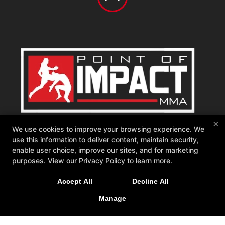
Point of Impact MMA
×
We use cookies to improve your browsing experience. We
542 W Katella Ave, Orange, California 92867
use this information to deliver content, maintain security,
714-681-1760
enable user choice, improve our sites, and for marketing
memberships@poimma.com
purposes. View our
Privacy Policy
to learn more.
Follow Us
Accept All
Decline All
Facebook
Google
Instagram
Youtube
Tiktok
Manage
Reviews
Instructors
Blog
Schedule