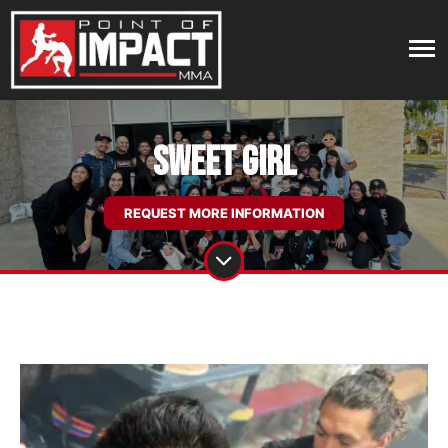
Sweet Girl
REQUEST MORE INFORMATION