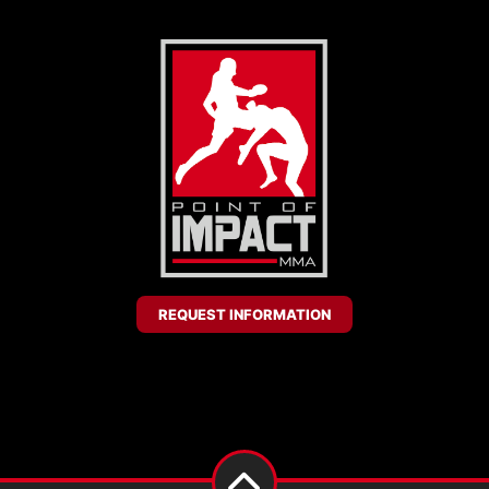
REQUEST INFORMATION