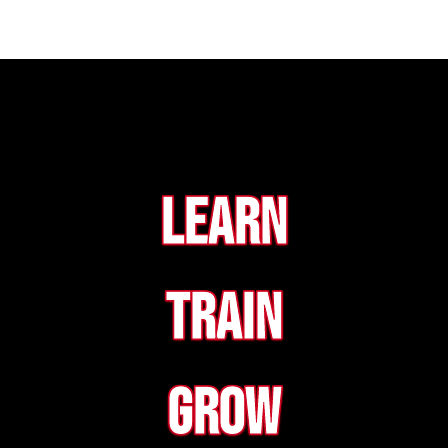
Learn
Train
Grow