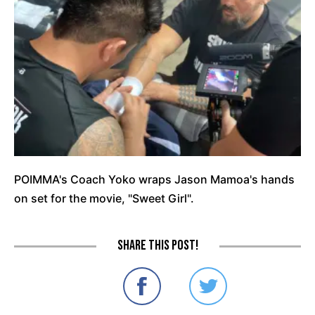
POIMMA's Coach Yoko wraps Jason Mamoa's hands
on set for the movie, "Sweet Girl".
Share this post!